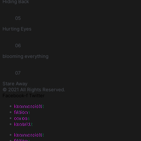
Hiding Back
05
Hurting Eyes
06
blooming everything
07
Stare Away
© 2021 All Rights Reserved.
Facebook-f
Twitter
kommercielt
fiktion
om os
kontakt
kommercielt
fiktion