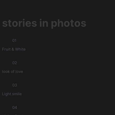
stories in photos
01
Fruit & White
02
look of love
03
Light smile
04